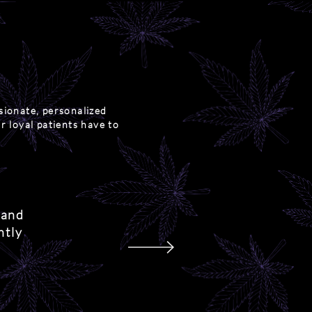
sionate, personalized
r loyal patients have to
 and
ntly