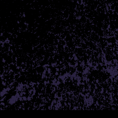
THE H
At House of Buds we’re pass
provide a wide array of hig
you are just starting your
you, to listen, and to 