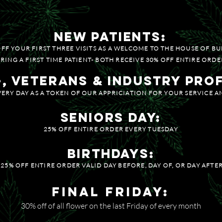
ENTRATES / CARTS
25% OFF SE
new patients:
OFF YOUR FIRST THREE VISITS AS A WELCOME TO THE HOUSE OF BU
RING A FIRST TIME PATIENT- BOTH RECEIVE 30% OFF ENTIRE ORDE
+, Veterans & Industry Pro
VERY DAY AS A TOKEN OF OUR APPRICIATION FOR YOUR SERVICE 
Seniors Day:
25% OFF ENTIRE ORDER EVERY TUESDAY
BIRTHDAYS:
25% OFF ENTIRE ORDER VALID DAY BEFORE, DAY OF, OR DAY AFTE
Final Friday:
30% off of all flower on the last Friday of every month