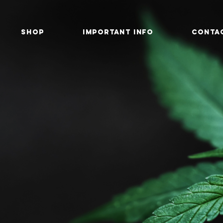
SHOP
IMPORTANT INFO
CONTA
 of Buds
relief, wellness, and balance...