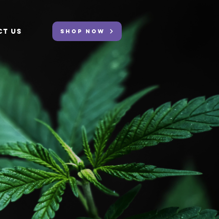
CT US
SHOP NOW