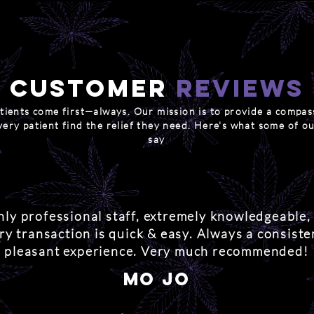
Customer
reviews
tients come first—always. Our mission is to provide a compas
very patient find the relief they need. Here's what some of ou
say
hly professional staff, extremely knowledgeable,
ry transaction is quick & easy. Always a consiste
pleasant experience. Very much recommended!
mo jo