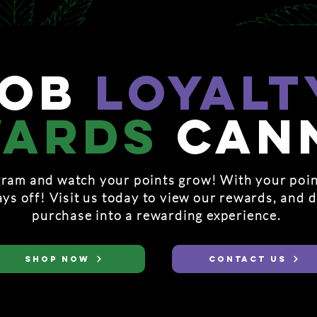
hob
loyalt
wards
can
ram and watch your points grow! With your poin
ays off! Visit us today to view our rewards, and 
purchase into a rewarding experience.
SHOP NOW
CONTACT US