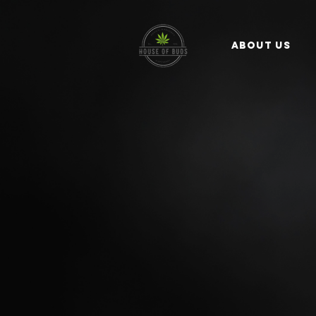
ABOUT US
WELCOME TO -
House
We’re here to help you find 
SHOP NOW