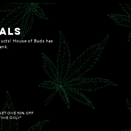
als
ducts! House of Buds has
bank.
c thursday
GET THE THIRD 1/8TH 50% OFF
OD FRIDAY
OLLS AND ACCESSORIES
GET ONE 50% OFF
TIME ONLY*
ain saturday