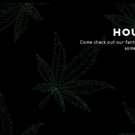
HO
Come check out our fanta
some
MUNCHIE
20% OFF ALL EDIB
token of th
15% OFF EVERYTHING, AN
waxy we