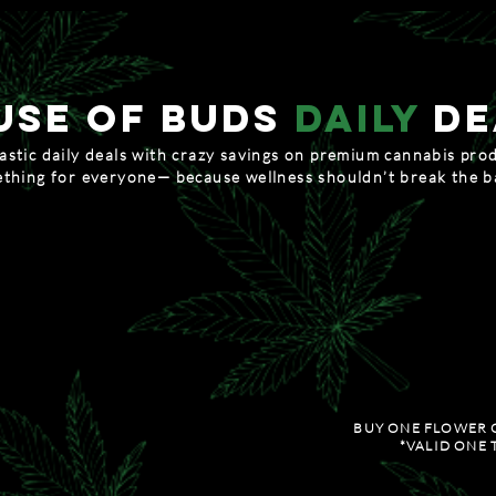
USe of buds
daily
de
stic daily deals with crazy savings on premium cannabis pro
thing for everyone— because wellness shouldn’t break the 
 MONDAY
therapeuti
LES AND TINCTURES
BUY TWO 1/8TH'S OF FLOWER, 
anks tuesday
FEEL GO
D 20% OFF ALL TOPICALS
20% OFF ALL PRE-R
BUY ONE FLOWER 
*VALID ONE 
dnesday
special str