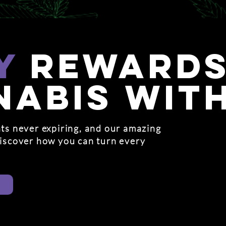
y
rewards
nabis wit
ts never expiring, and our amazing
discover how you can turn every