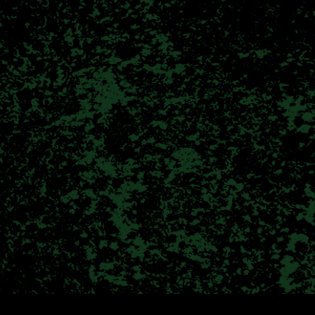
erence
nal benefits of cannabis. We
lcoming environment. Whether
 user; we are here to guide
nt to find their remedy!