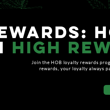
ewards: 
h
high re
Join the HOB loyalty rewards prog
rewards, your loyalty always p