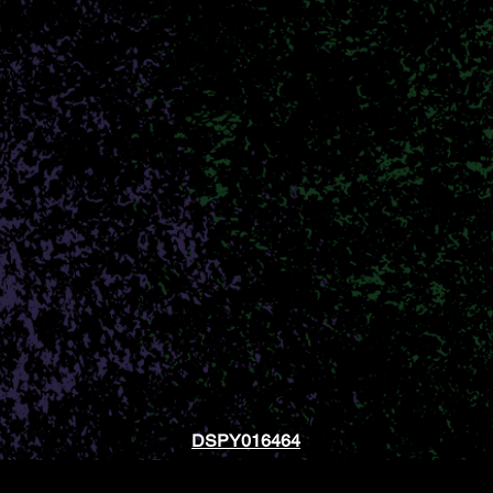
.O.B. Diff
ionate about improving lives through the medici
h quality, lab tested products in a safe and we
 cannabis journey, or you’re an advanced cannabis
cater to your specific needs. We want every patie
SHOP NOW
CONTACT US
DSPY016464