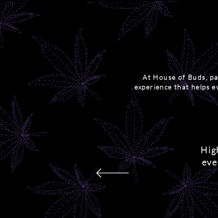
At House of Buds, pa
experience that helps e
Hig
eve