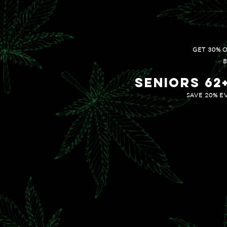
20% OFF ALL CONC
GET 30% 
B
Seniors 62
SAVE 20% E