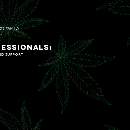
LECT FLOWER
DS FAMILY
R
fessionals:
AND SUPPORT
R