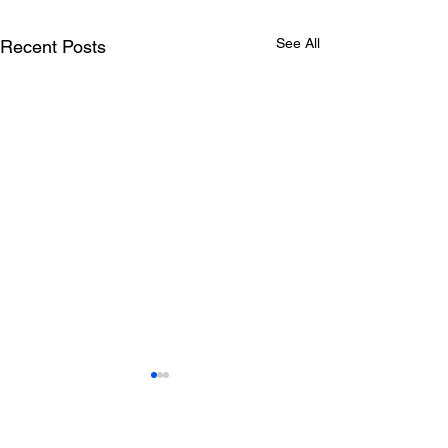
See All
Recent Posts