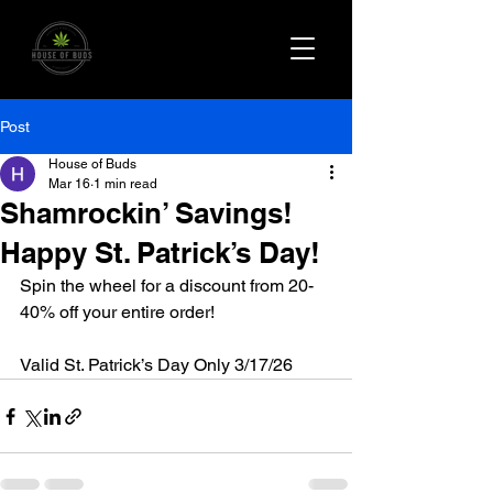
Post
House of Buds
Mar 16
1 min read
Shamrockin’ Savings!
Happy St. Patrick’s Day!
Spin the wheel for a discount from 20-
40% off your entire order! 
Valid St. Patrick’s Day Only 3/17/26