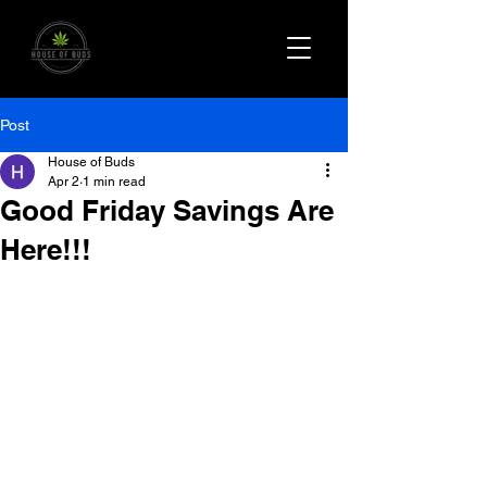
Post
House of Buds
Apr 2
1 min read
Good Friday Savings Are
Here!!!