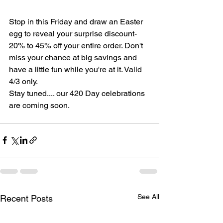
Stop in this Friday and draw an Easter 
egg to reveal your surprise discount-
20% to 45% off your entire order. Don't 
miss your chance at big savings and 
have a little fun while you're at it. Valid 
4/3 only.
Stay tuned.... our 420 Day celebrations 
are coming soon.
See All
Recent Posts