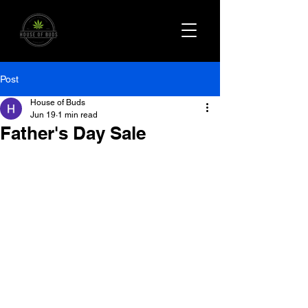
Post
House of Buds
Jun 19
1 min read
Father's Day Sale