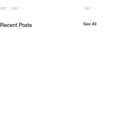
See All
Recent Posts