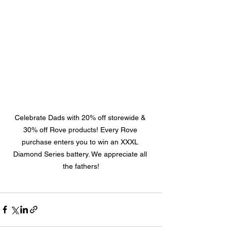
Celebrate Dads with 20% off storewide & 
30% off Rove products! Every Rove 
purchase enters you to win an XXXL 
Diamond Series battery. We appreciate all 
the fathers!